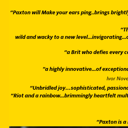
“Paxton will Make your ears ping..brings brightl
“Th
wild and wacky to a new level...invigorating...
“a Brit who defies every
"a highly innovative...of exception
Ivor Nov
“Unbridled joy…sophisticated, passionate
“Riot and a rainbow...brimmingly heartfelt multi 
“Paxton is a