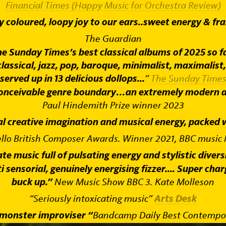
Financial Times (Happy Music for Orchestra Review)
y coloured, loopy joy to our ears..sweet energy & fran
The Guardian
e Sunday Times’s best classical albums of 2025 so fa
classical, jazz, pop, baroque, minimalist, maximalist,
served up in 13 delicious dollops...
”
The Sunday Time
 conceivable genre boundary…an extremely modern an
Paul Hindemith Prize winner 2023
al creative imagination and musical energy, packed wi
ello British Composer Awards. Winner 2021, BBC music
 music full of pulsating energy and stylistic diversi
sensorial, genuinely energising fizzer.... Super charg
buck up.”
New Music Show BBC 3. Kate Molleson
“Seriously intoxicating music”
Arts Desk
 monster improviser “
Bandcamp Daily Best Contempora