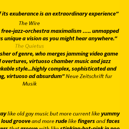
f its exuberance is an extraordinary experience”
The Wire
s free-jazz-orchestra maximalism ….. unmapped
as unique a vision as you might hear anywhere.”
The Quietus
asher of genre, who merges jamming video game
 overtures, virtuoso chamber music and jazz
kable style...highly complex, sophisticated and
ng, virtuoso ad absurdum"
Neue Zeitschrift fur
Musik
ay
like old gay music but more current like
yummy
e
loud groove
and more
rude
like
fingers
and
faces
yers
that
groove
with like
stinking-hot-pink in poo