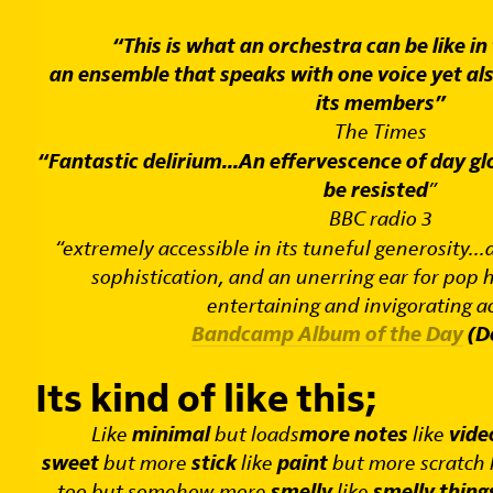
“This is what an orchestra can be like in
an ensemble that speaks with one voice yet als
its members”
The Times
“Fantastic delirium...
An effervescence of day gl
be resisted
”
BBC radio 3
“extremely accessible in its tuneful generosity...
sophistication, and an unerring ear for pop ho
entertaining and invigorating ac
Bandcamp Album of the Day
(De
Its kind of like this;
Like
minimal
but loads
more notes
like
vid
sweet
but more
stick
like
paint
but more scratch 
too but somehow more
smelly
like
smelly thing