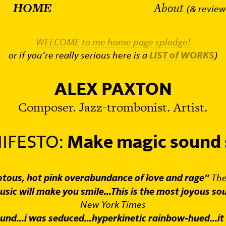
HOME
About
(& review
WELCOME to me home page splodge!
or if you’re really serious here is a
LIST of WORKS
)
ALEX PAXTON
Composer. Jazz-trombonist. Artist.
IFESTO:
Make magic sound 
iotous, hot pink overabundance of love and rage”
The
usic will make you smile...This is the most joyous so
New York Times
und...i was seduced...hyperkinetic rainbow-hued...it 