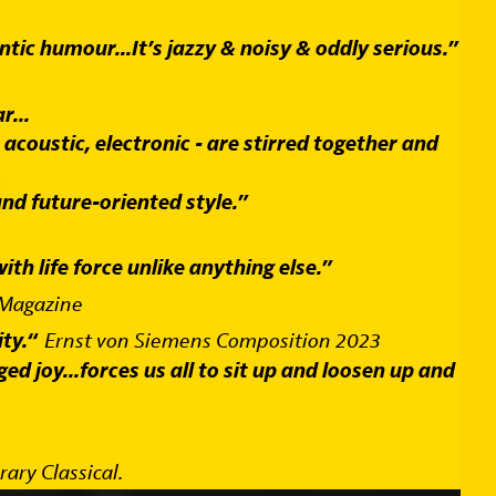
tic humour...It’s jazzy & noisy & oddly serious.”
r...
 acoustic, electronic - are stirred together and
s
d future-oriented style.”
th life force unlike anything else.”
 Magazine
ty.“
Ernst von Siemens Composition 2023
ed joy...forces us all to sit up and loosen up and
ry Classical.