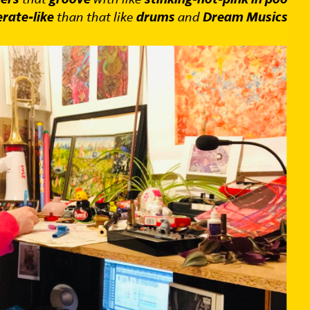
rate-like
than that like
drums
and
Dream Musics