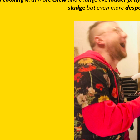
sludge
but even more
despe