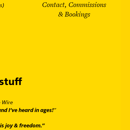
Contact, Commissions
s)
& Bookings
stuff
 Wire
und I’ve heard in ages!
”
is joy & freedom.”