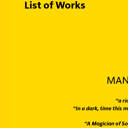
List of Works
MAN
“a r
“In a dark, time this m
“A Magician of So