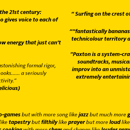
 the 21st century:
“ Surfing on the crest o
o gives voice to each of
““fantastically banana
technicolour territory 
ow energy that just can’t
"Paxton is a system-cr
soundtracks, musical
astonishing formal rigor,
improv into an unmista
oks...... a seriously
extremely entertaini
tivity.”
licious)
eo-games
but with more song like
jazz
but much more
g
like
tapestry
but
filthily
like
prayer
but more
loud
lik
s cooking
with more
chew
and change like
louder pra