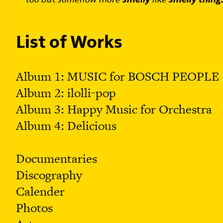
List of Works
Album 1: MUSIC for BOSCH PEOPLE
Album 2: ilolli-pop
Album 3: Happy Music for Orchestra
Album 4: Delicious
Documentaries
Discograph
y
Calender
Photos